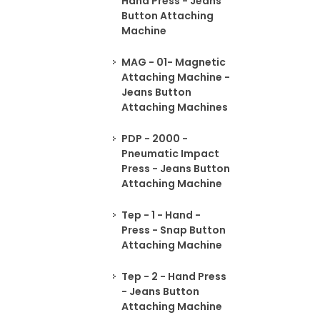
Hand Press - Jeans
Button Attaching
Machine
MAG - 01- Magnetic
Attaching Machine -
Jeans Button
Attaching Machines
PDP - 2000 -
Pneumatic Impact
Press - Jeans Button
Attaching Machine
Tep - 1 - Hand -
Press - Snap Button
Attaching Machine
Tep - 2 - Hand Press
- Jeans Button
Attaching Machine