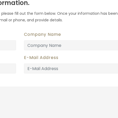
formation.
 please fill out the form below. Once your information has been
mail or phone, and provide details.
Company Name
E-Mail Address