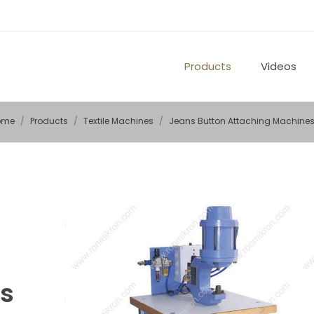
Products
Videos
ome
Products
Textile Machines
Jeans Button Attaching Machine
s