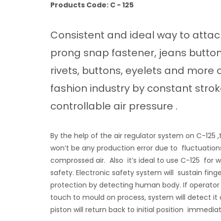
Products Code: C - 125
Consistent and ideal way to atta
prong snap fastener, jeans button
rivets, buttons, eyelets and more 
fashion industry by constant stro
controllable air pressure .
By the help of the air regulator system on C-125 ,
won’t be any production error due to fluctuation
comprossed air. Also it’s ideal to use C-125 for 
safety. Electronic safety system will sustain fing
protection by detecting human body. If operator w
touch to mould on process, system will detect it
piston will return back to initial position immedi