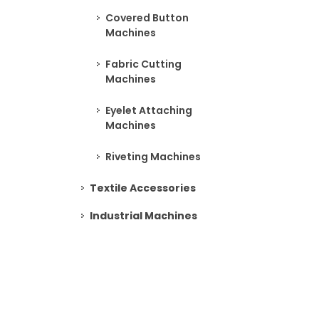
Covered Button
Machines
Fabric Cutting
Machines
Eyelet Attaching
Machines
Riveting Machines
Textile Accessories
Industrial Machines