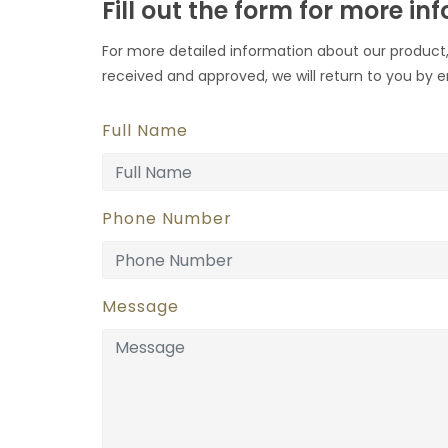
Fill out the form for more in
For more detailed information about our product,
received and approved, we will return to you by e
Full Name
Phone Number
Message