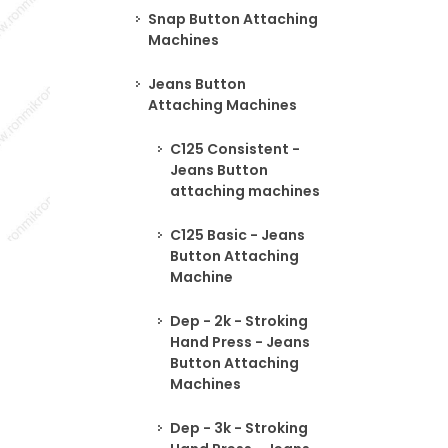
Snap Button Attaching
Machines
Jeans Button
Attaching Machines
C125 Consistent -
Jeans Button
attaching machines
C125 Basic - Jeans
Button Attaching
Machine
Dep - 2k - Stroking
Hand Press - Jeans
Button Attaching
Machines
Dep - 3k - Stroking