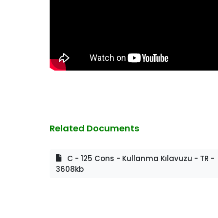
Related Documents
C - 125 Cons - Kullanma Kılavuzu - TR -
3608kb