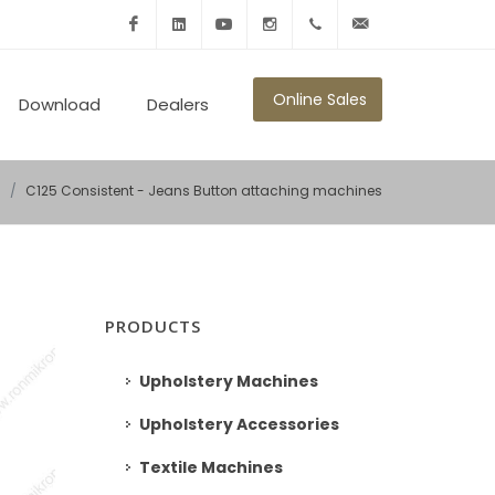
Facebook
Linkedin
Youtube
Instagram
+902125010600
info@ronmikron.com
Online Sales
Download
Dealers
s
C125 Consistent - Jeans Button attaching machines
PRODUCTS
Upholstery Machines
Upholstery Accessories
Textile Machines