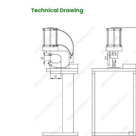
Technical Drawing