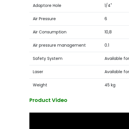
Adaptore Hole
1/4"
Air Pressure
6
Air Consumption
10,8
Air pressure management
0.1
Safety System
Available for
Laser
Available for
Weight
45 kg
Product Video