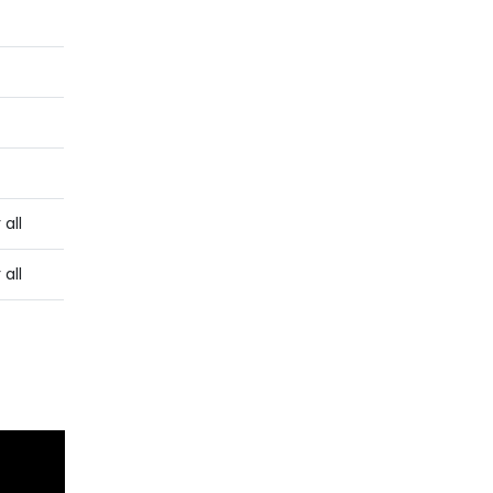
 all
 all