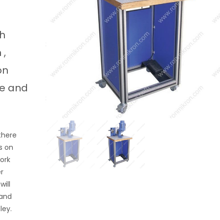
ch
 ,
on
ke and
there
s on
work
er
ill
 and
atley.