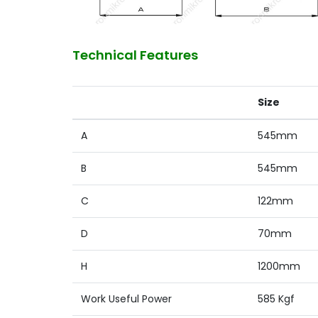
Technical Features
Size
A
545mm
B
545mm
C
122mm
D
70mm
H
1200mm
Work Useful Power
585 Kgf