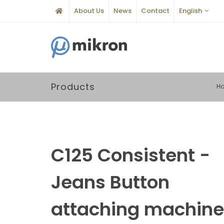
About Us
News
Contact
English
Products
H
C125 Consistent -
Jeans Button
attaching machine