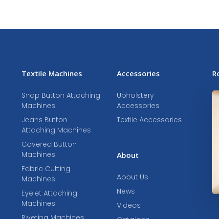
Textile Machines
Accessories
R
Snap Button Attaching
Upholstery
Machines
Accessories
Jeans Button
Textile Accessories
Attaching Machines
Covered Button
Machines
About
Fabric Cutting
About Us
Machines
News
Eyelet Attaching
Machines
Videos
Riveting Machines