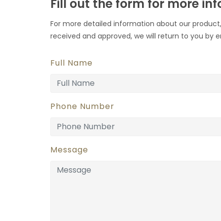
Fill out the form for more in
For more detailed information about our product,
received and approved, we will return to you by e
Full Name
Phone Number
Message