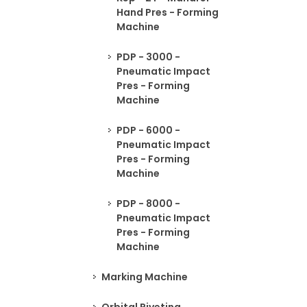
Hand Pres - Forming
Machine
PDP - 3000 -
Pneumatic Impact
Pres - Forming
Machine
PDP - 6000 -
Pneumatic Impact
Pres - Forming
Machine
PDP - 8000 -
Pneumatic Impact
Pres - Forming
Machine
Marking Machine