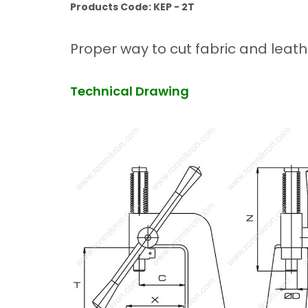
Products Code: KEP - 2T
Proper way to cut fabric and leath
Technical Drawing