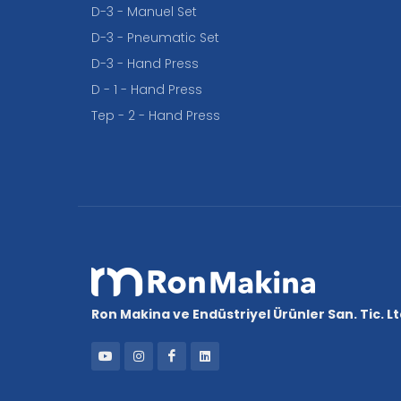
D-3 - Manuel Set
D-3 - Pneumatic Set
D-3 - Hand Press
D - 1 - Hand Press
Tep - 2 - Hand Press
Ron Makina ve Endüstriyel Ürünler San. Tic. Ltd