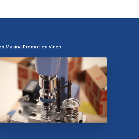
on Makina Promotion Video