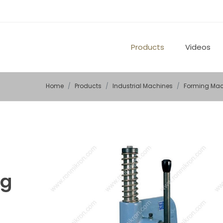
Products
Videos
Home
Products
Industrial Machines
Forming Mac
ng