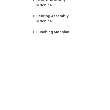
Orbital Riveting
Machine
Bearing Assembly
Machine
Punching Machine