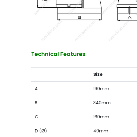
Technical Features
Size
A
190mm
B
340mm
C
160mm
D (Ø)
40mm