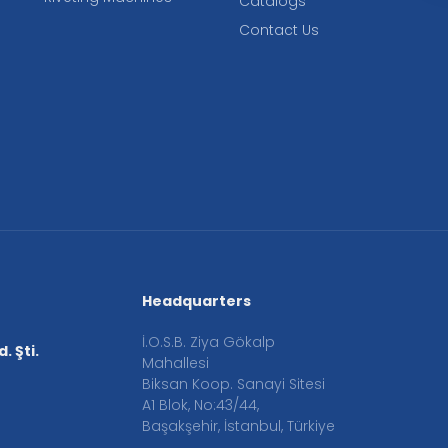
Catalogs
Contact Us
Headquarters
İ.O.S.B. Ziya Gökalp
. Şti.
Mahallesi
Biksan Koop. Sanayi Sitesi
A1 Blok, No:43/44,
Başakşehir, İstanbul, Türkiye