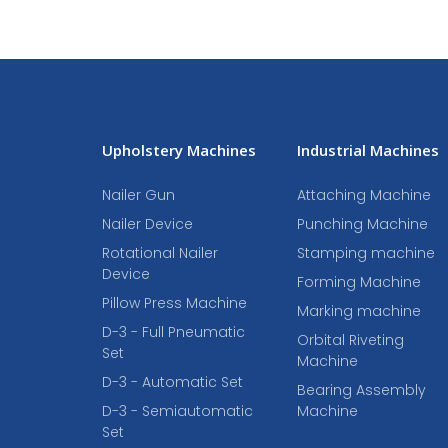
Upholstery Machines
Industrial Machines
Nailer Gun
Attaching Machine
Nailer Device
Punching Machine
Rotational Nailer
Stamping machine
Device
Forming Machine
Pillow Press Machine
Marking machine
D-3 - Full Pneumatic
Orbital Riveting
Set
Machine
D-3 - Automatic Set
Bearing Assembly
D-3 - Semiautomatic
Machine
Set