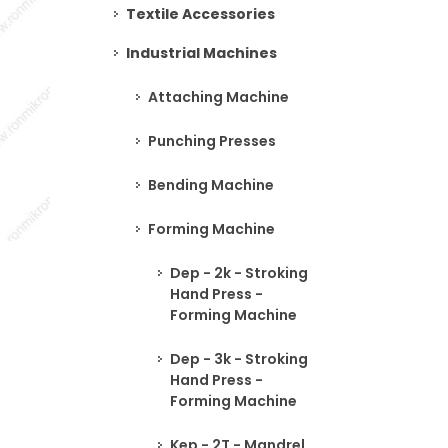
Textile Accessories
Industrial Machines
Attaching Machine
Punching Presses
Bending Machine
Forming Machine
Dep - 2k - Stroking
Hand Press -
Forming Machine
Dep - 3k - Stroking
Hand Press -
Forming Machine
Kep - 2T - Mandrel