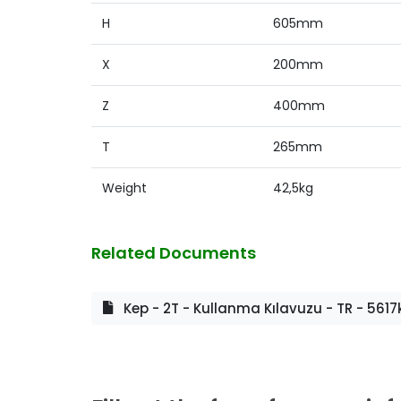
H
605mm
X
200mm
Z
400mm
T
265mm
Weight
42,5kg
Related Documents
Kep - 2T - Kullanma Kılavuzu - TR - 5617