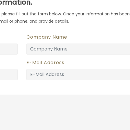
formation.
 please fill out the form below. Once your information has been
mail or phone, and provide details.
Company Name
E-Mail Address