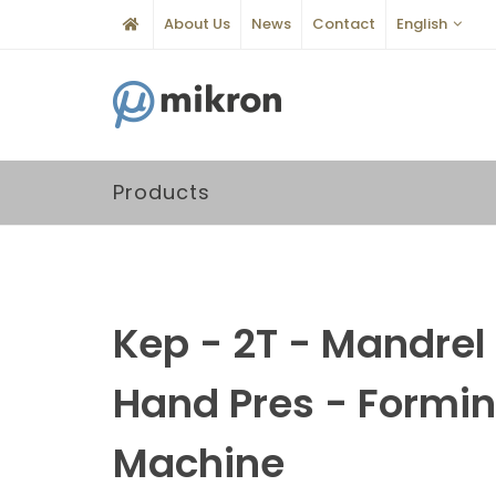
About Us
News
Contact
English
Products
Kep - 2T - Mandrel
Hand Pres - Formi
Machine