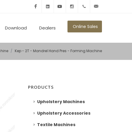
Facebook
Linkedin
Youtube
Instagram
+902125010600
info@ronmikron.com
Online Sales
Download
Dealers
hine
Kep - 2T - Mandrel Hand Pres - Forming Machine
PRODUCTS
Upholstery Machines
Upholstery Accessories
Textile Machines