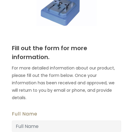
Fill out the form for more
information.
For more detailed information about our product,
please fill out the form below. Once your
information has been received and approved, we
will return to you by email or phone, and provide
details.
Full Name