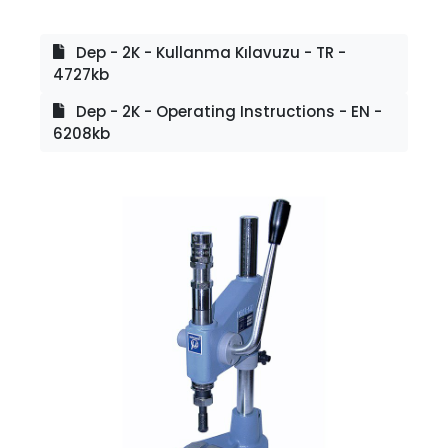
Dep - 2K - Kullanma Kılavuzu - TR -
4727kb
Dep - 2K - Operating Instructions - EN -
6208kb