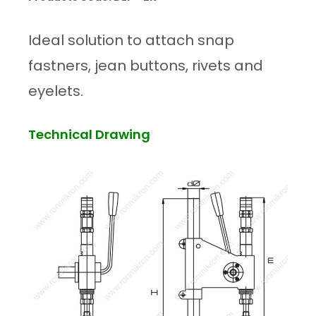
Ideal solution to attach snap
fastners, jean buttons, rivets and
eyelets.
Technical Drawing