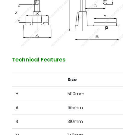
Technical Features
Size
H
500mm
A
195mm
B
310mm