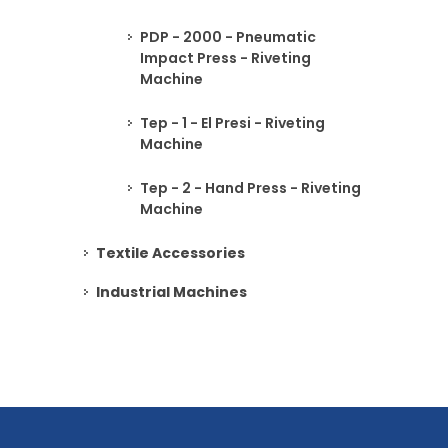
PDP - 2000 - Pneumatic
Impact Press - Riveting
Machine
Tep - 1 - El Presi - Riveting
Machine
Tep - 2 - Hand Press - Riveting
Machine
Textile Accessories
Industrial Machines