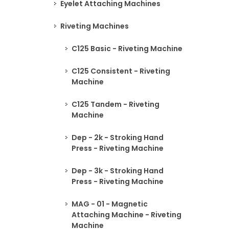
Eyelet Attaching Machines
Riveting Machines
C125 Basic - Riveting Machine
C125 Consistent - Riveting
Machine
C125 Tandem - Riveting
Machine
Dep - 2k - Stroking Hand
Press - Riveting Machine
Dep - 3k - Stroking Hand
Press - Riveting Machine
MAG - 01 - Magnetic
Attaching Machine - Riveting
Machine