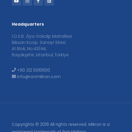
Headquarters
İ.O.S.B. Ziya Gökalp Mahallesi
Biksan Koop. Sanayi Sitesi
A1 Blok, No:43/44,
Başakşehir, İstanbul, Türkiye
+90 212 5010600
info@ronmikron.com
Copyrights © 2019 All rights reserved. Mikron is a
registered trademark of Ron Makina.