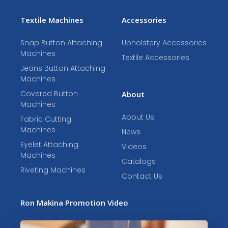
Textile Machines
Accessories
Snap Button Attaching
Upholstery Accessories
Machines
Textile Accessories
Jeans Button Attaching
Machines
Covered Button
About
Machines
About Us
Fabric Cutting
Machines
News
Eyelet Attaching
Videos
Machines
Catalogs
Riveting Machines
Contact Us
Ron Makina Promotion Video