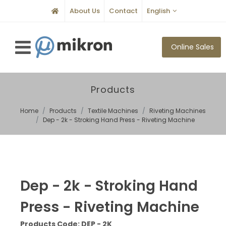
About Us
Contact
English
Online Sales
Products
Home
Products
Textile Machines
Riveting Machines
Dep - 2k - Stroking Hand Press - Riveting Machine
Dep - 2k - Stroking Hand
Press - Riveting Machine
Products Code: DEP - 2K