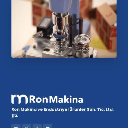
Ron Makina ve Endüstriyel Ürünler San. Tic. Ltd.
Şti.