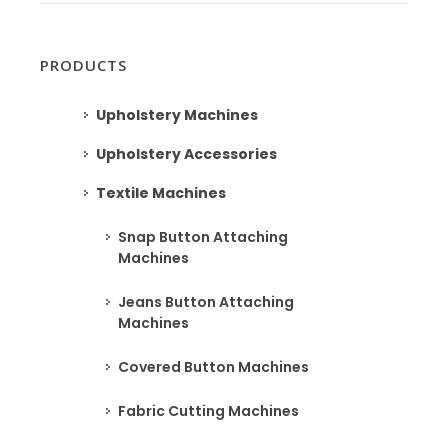
PRODUCTS
Upholstery Machines
Upholstery Accessories
Textile Machines
Snap Button Attaching
Machines
Jeans Button Attaching
Machines
Covered Button Machines
Fabric Cutting Machines