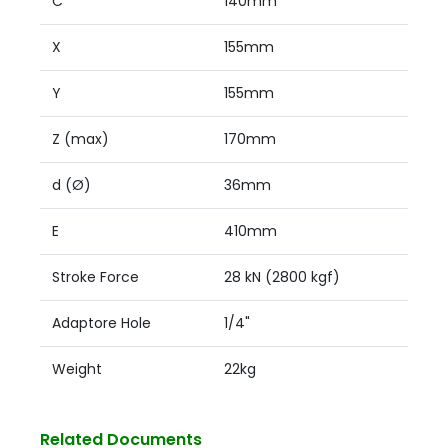
C
140mm
X
155mm
Y
155mm
Z (max)
170mm
d (Ø)
36mm
E
410mm
Stroke Force
28 kN (2800 kgf)
Adaptore Hole
1/4"
Weight
22kg
Related Documents