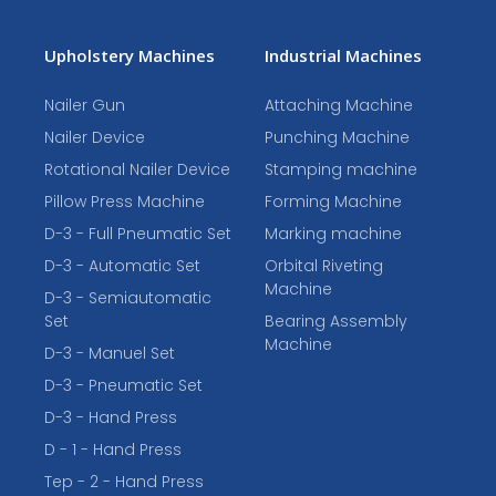
Upholstery Machines
Industrial Machines
Nailer Gun
Attaching Machine
Nailer Device
Punching Machine
Rotational Nailer Device
Stamping machine
Pillow Press Machine
Forming Machine
D-3 - Full Pneumatic Set
Marking machine
D-3 - Automatic Set
Orbital Riveting
Machine
D-3 - Semiautomatic
Set
Bearing Assembly
Machine
D-3 - Manuel Set
D-3 - Pneumatic Set
D-3 - Hand Press
D - 1 - Hand Press
Tep - 2 - Hand Press