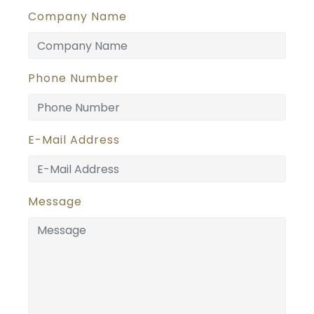
Company Name
Phone Number
E-Mail Address
Message