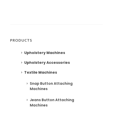
PRODUCTS
Upholstery Machines
Upholstery Accessories
Textile Machines
Snap Button Attaching
Machines
Jeans Button Attaching
Machines