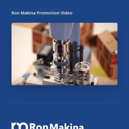
Ron Makina Promotion Video