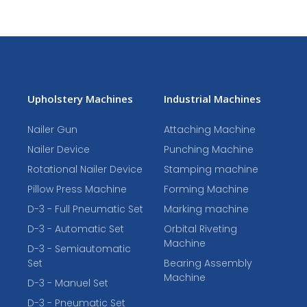
Upholstery Machines
Industrial Machines
Nailer Gun
Attaching Machine
Nailer Device
Punching Machine
Rotational Nailer Device
Stamping machine
Pillow Press Machine
Forming Machine
D-3 - Full Pneumatic Set
Marking machine
D-3 - Automatic Set
Orbital Riveting
Machine
D-3 - Semiautomatic
Set
Bearing Assembly
Machine
D-3 - Manuel Set
D-3 - Pneumatic Set