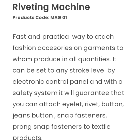
Riveting Machine
Products Code: MAG 01
Fast and practical way to atach
fashion accesories on garments to
whom produce in all quantities. It
can be set to any stroke level by
electronic control panel and with a
safety system it will guarantee that
you can attach eyelet, rivet, button,
jeans button , snap fasteners,
prong snap fasteners to textile
products.