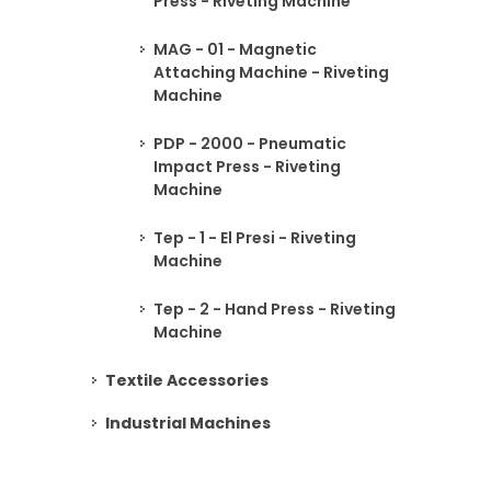
Press - Riveting Machine
MAG - 01 - Magnetic
Attaching Machine - Riveting
Machine
PDP - 2000 - Pneumatic
Impact Press - Riveting
Machine
Tep - 1 - El Presi - Riveting
Machine
Tep - 2 - Hand Press - Riveting
Machine
Textile Accessories
Industrial Machines