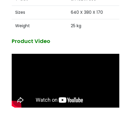
Sizes
640 X 380 X 170
Weight
25 kg
Product Video