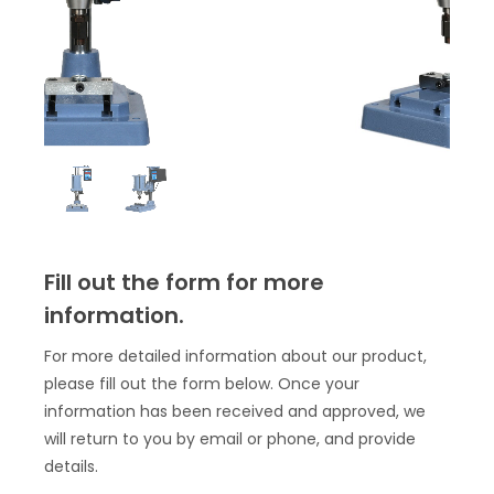
Fill out the form for more
information.
For more detailed information about our product,
please fill out the form below. Once your
information has been received and approved, we
will return to you by email or phone, and provide
details.