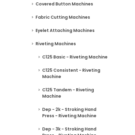
Covered Button Machines
Fabric Cutting Machines
Eyelet Attaching Machines
Riveting Machines
C125 Basic - Riveting Machine
C125 Consistent - Riveting
Machine
C125 Tandem - Riveting
Machine
Dep - 2k - Stroking Hand
Press - Riveting Machine
Dep - 3k - Stroking Hand