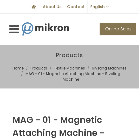
About Us
Contact
English
Online Sales
Products
Home
Products
Textile Machines
Riveting Machines
MAG - 01 - Magnetic Attaching Machine - Riveting
Machine
MAG - 01 - Magnetic
Attaching Machine -