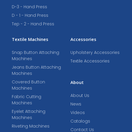
D-3 - Hand Press
D - 1 - Hand Press
Tep - 2 - Hand Press
Textile Machines
Accessories
Snap Button Attaching
Upholstery Accessories
Machines
Textile Accessories
Jeans Button Attaching
Machines
Covered Button
About
Machines
About Us
Fabric Cutting
Machines
News
Eyelet Attaching
Videos
Machines
Catalogs
Riveting Machines
Contact Us