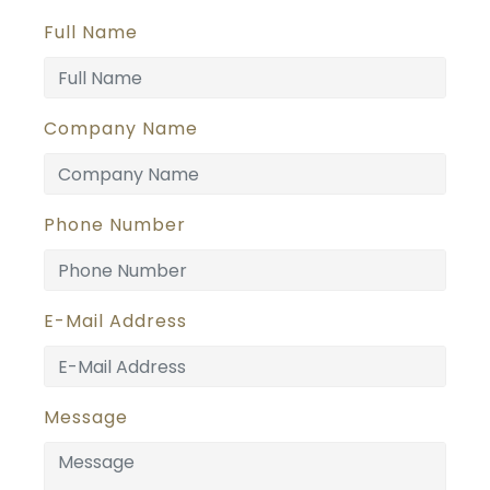
Full Name
Company Name
Phone Number
E-Mail Address
Message