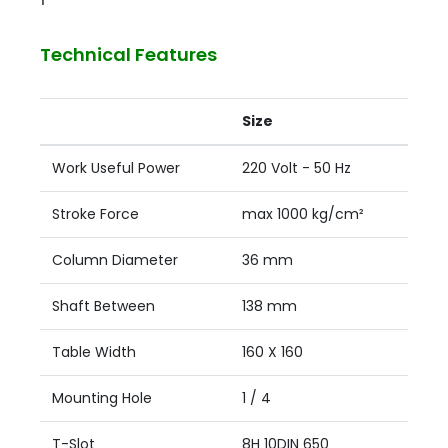
Technical Features
Size
Work Useful Power
220 Volt - 50 Hz
Stroke Force
max 1000 kg/cm²
Column Diameter
36 mm
Shaft Between
138 mm
Table Width
160 X 160
Mounting Hole
1 / 4
T-Slot
8H 10DIN 650