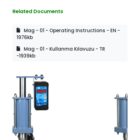
Related Documents
Mag - 01 - Operating Instructions - EN -
1976kb
Mag - 01 - Kullanma Kılavuzu - TR
-1939kb