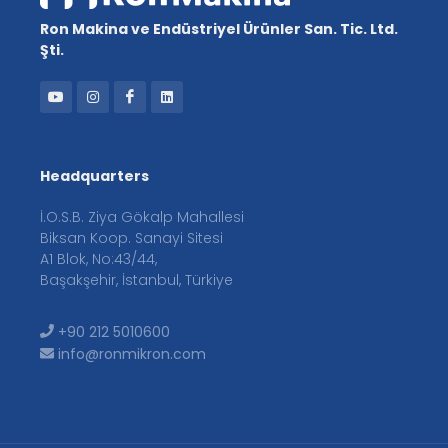
Ron Makina ve Endüstriyel Ürünler San. Tic. Ltd.
Şti.
Headquarters
İ.O.S.B. Ziya Gökalp Mahallesi
Biksan Koop. Sanayi Sitesi
A1 Blok, No:43/44,
Başakşehir, İstanbul, Türkiye
+90 212 5010600
info@ronmikron.com