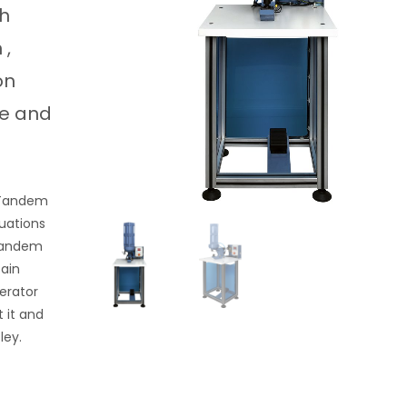
ch
 ,
on
ke and
5 Tandem
tuations
 Tandem
tain
erator
 it and
ley.