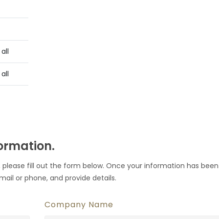
all
all
formation.
 please fill out the form below. Once your information has been
mail or phone, and provide details.
Company Name