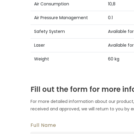
Air Consumption
10,8
Air Pressure Management
0.1
Safety System
Available for 
Laser
Available for 
Weight
60 kg
Fill out the form for more in
For more detailed information about our product,
received and approved, we will return to you by e
Full Name