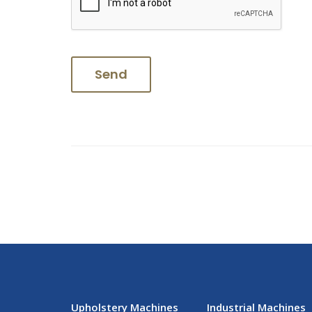
Upholstery Machines
Industrial Machines