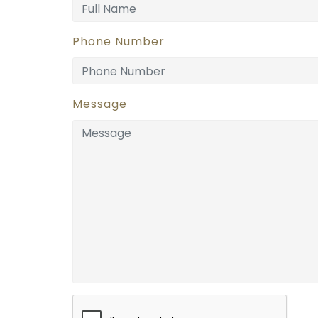
Phone Number
Message