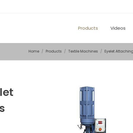
Products
Videos
Home
Products
Textile Machines
Eyelet Attachi
let
s