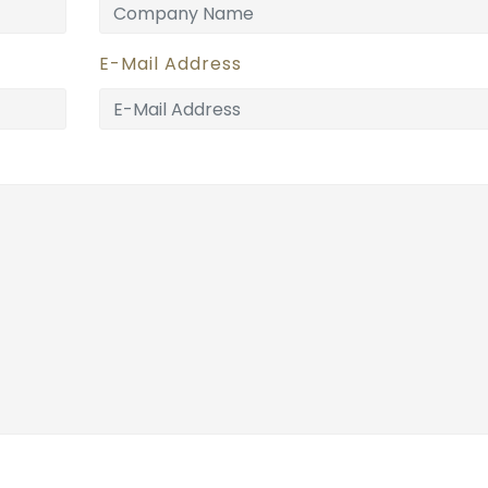
E-Mail Address