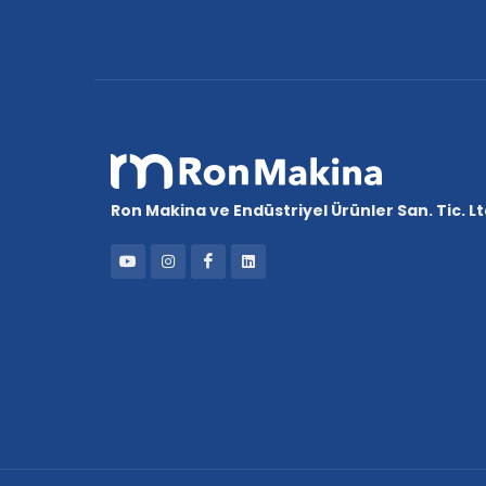
Ron Makina ve Endüstriyel Ürünler San. Tic. Ltd