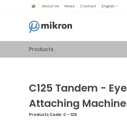
About Us
News
Contact
English
Products
C125 Tandem - Eye
Attaching Machine
Products Code: C - 125