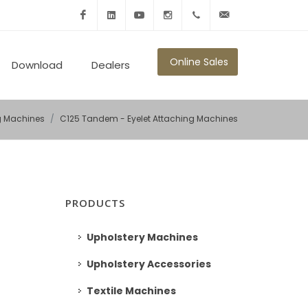
Facebook
Linkedin
Youtube
Instagram
+902125010600
info@ronmikron.com
Online Sales
Download
Dealers
ng Machines
C125 Tandem - Eyelet Attaching Machines
PRODUCTS
Upholstery Machines
Upholstery Accessories
Textile Machines