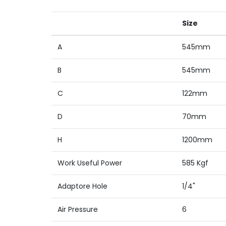
Size
A
545mm
B
545mm
C
122mm
D
70mm
H
1200mm
Work Useful Power
585 Kgf
Adaptore Hole
1/4"
Air Pressure
6