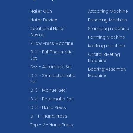
Nailer Gun
Attaching Machine
Nailer Device
Punching Machine
Rotational Nailer
Stamping machine
Device
Forming Machine
Pillow Press Machine
Marking machine
D-3 - Full Pneumatic
Orbital Riveting
Set
Machine
D-3 - Automatic Set
Bearing Assembly
D-3 - Semiautomatic
Machine
Set
D-3 - Manuel Set
D-3 - Pneumatic Set
D-3 - Hand Press
D - 1 - Hand Press
Tep - 2 - Hand Press