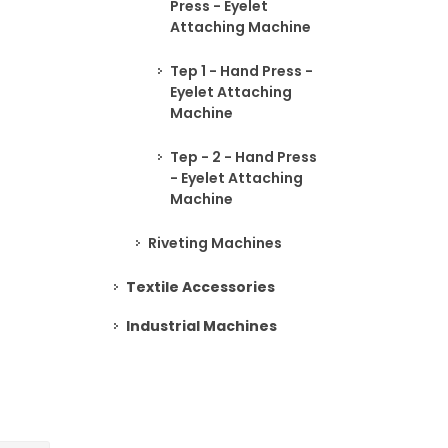
Press - Eyelet
Attaching Machine
Tep 1 - Hand Press -
Eyelet Attaching
Machine
Tep - 2 - Hand Press
- Eyelet Attaching
Machine
Riveting Machines
Textile Accessories
Industrial Machines