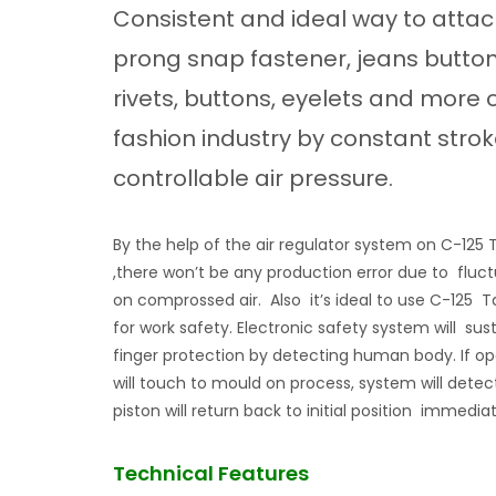
Consistent and ideal way to atta
prong snap fastener, jeans button
rivets, buttons, eyelets and more 
fashion industry by constant stro
controllable air pressure.
By the help of the air regulator system on C-12
,there won’t be any production error due to fluc
on comprossed air. Also it’s ideal to use C-125
for work safety. Electronic safety system will sus
finger protection by detecting human body. If op
will touch to mould on process, system will detect
piston will return back to initial position immediat
Technical Features