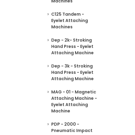
Machines
C125 Tandem -
Eyelet Attaching
Machines
Dep - 2k- Stroking
Hand Press - Eyelet
Attaching Machine
Dep - 3k - Stroking
Hand Press - Eyelet
Attaching Machine
MAG - 01 - Magnetic
Attaching Machine -
Eyelet Attaching
Machine
PDP - 2000 -
Pneumatic Impact