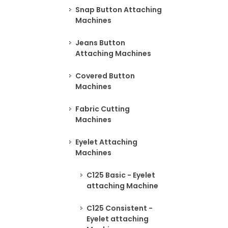
Snap Button Attaching
Machines
Jeans Button
Attaching Machines
Covered Button
Machines
Fabric Cutting
Machines
Eyelet Attaching
Machines
C125 Basic - Eyelet
attaching Machine
C125 Consistent -
Eyelet attaching