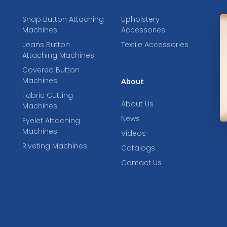
Snap Button Attaching
Upholstery
Machines
Accessories
Jeans Button
Textile Accessories
Attaching Machines
Covered Button
Machines
About
Fabric Cutting
About Us
Machines
News
Eyelet Attaching
Machines
Videos
Riveting Machines
Catalogs
Contact Us