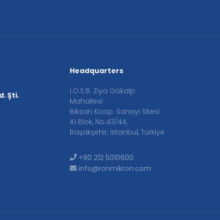
Headquarters
İ.O.S.B. Ziya Gökalp
. Şti.
Mahallesi
Biksan Koop. Sanayi Sitesi
A1 Blok, No:43/44,
Başakşehir, İstanbul, Türkiye
+90 212 5010600
info@ronmikron.com