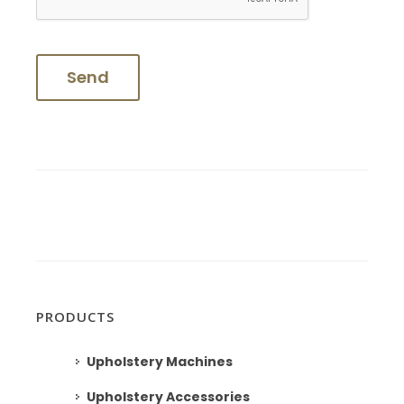
PRODUCTS
Upholstery Machines
Upholstery Accessories