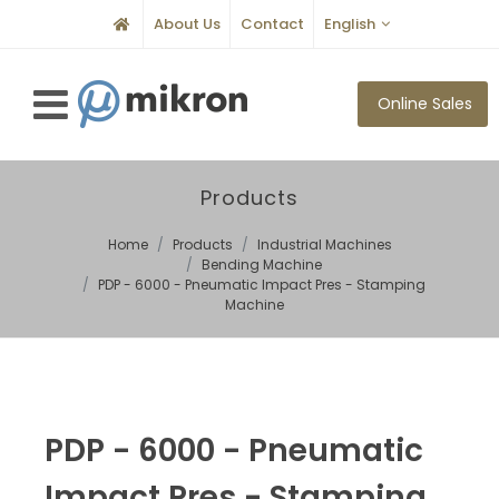
About Us
Contact
English
Online Sales
Products
Home
Products
Industrial Machines
Bending Machine
PDP - 6000 - Pneumatic Impact Pres - Stamping
Machine
PDP - 6000 - Pneumatic
Impact Pres - Stamping