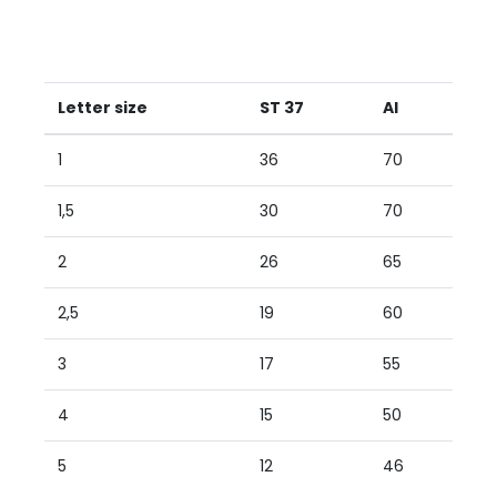
Letter size
ST 37
AI
1
36
70
1,5
30
70
2
26
65
2,5
19
60
3
17
55
4
15
50
5
12
46