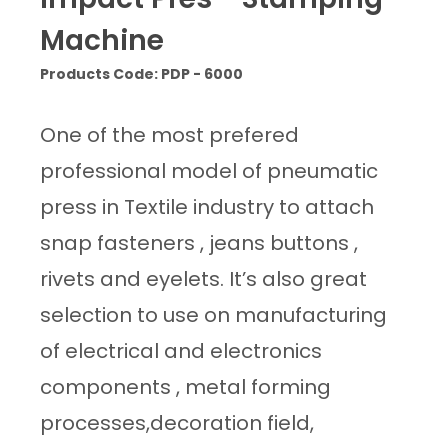
Machine
Products Code: PDP - 6000
One of the most prefered
professional model of pneumatic
press in Textile industry to attach
snap fasteners , jeans buttons ,
rivets and eyelets. It’s also great
selection to use on manufacturing
of electrical and electronics
components , metal forming
processes,decoration field,