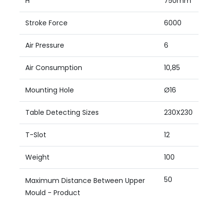
H
750mm
Stroke Force
6000
Air Pressure
6
Air Consumption
10,85
Mounting Hole
Ø16
Table Detecting Sizes
230X230
T-Slot
12
Weight
100
50
Maximum Distance Between Upper
Mould - Product