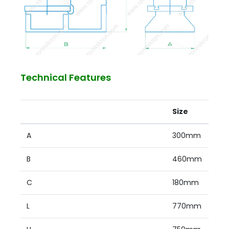
Technical Features
Size
A
300mm
B
460mm
C
180mm
L
770mm