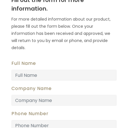
Fill out the form for more
information.
For more detailed information about our product,
please fill out the form below. Once your
information has been received and approved, we
will return to you by email or phone, and provide
details.
Full Name
Company Name
Phone Number