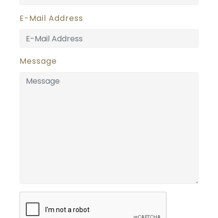
E-Mail Address
Message