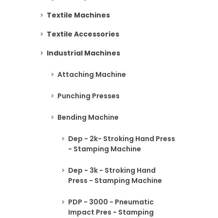
Textile Machines
Textile Accessories
Industrial Machines
Attaching Machine
Punching Presses
Bending Machine
Dep - 2k- Stroking Hand Press
- Stamping Machine
Dep - 3k - Stroking Hand
Press - Stamping Machine
PDP - 3000 - Pneumatic
Impact Pres - Stamping