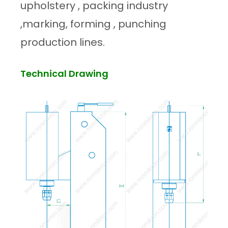
upholstery , packing industry
,marking, forming , punching
production lines.
Technical Drawing