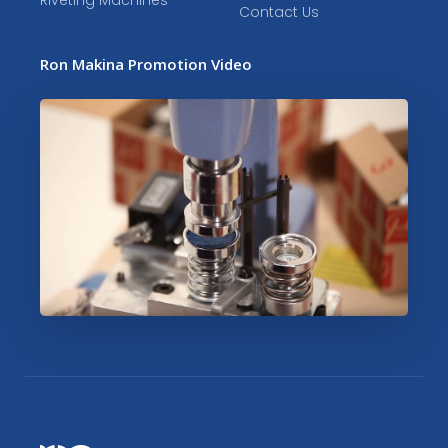
Riveting Machines
Contact Us
Ron Makina Promotion Video