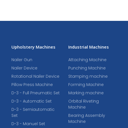
Upholstery Machines
Industrial Machines
Nailer Gun
Attaching Machine
Nailer Device
Punching Machine
Rotational Nailer Device
Stamping machine
Pillow Press Machine
Forming Machine
D-3 - Full Pneumatic Set
Marking machine
D-3 - Automatic Set
Orbital Riveting
Machine
D-3 - Semiautomatic
Set
Bearing Assembly
Machine
D-3 - Manuel Set