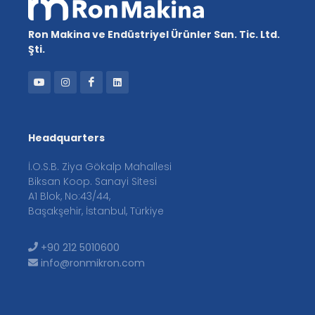
Ron Makina ve Endüstriyel Ürünler San. Tic. Ltd.
Şti.
Headquarters
İ.O.S.B. Ziya Gökalp Mahallesi
Biksan Koop. Sanayi Sitesi
A1 Blok, No:43/44,
Başakşehir, İstanbul, Türkiye
+90 212 5010600
info@ronmikron.com