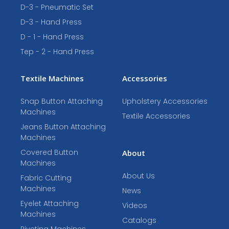
D-3 - Pneumatic Set
D-3 - Hand Press
D - 1 - Hand Press
Tep - 2 - Hand Press
Textile Machines
Accessories
Snap Button Attaching
Upholstery Accessories
Machines
Textile Accessories
Jeans Button Attaching
Machines
Covered Button
About
Machines
About Us
Fabric Cutting
Machines
News
Eyelet Attaching
Videos
Machines
Catalogs