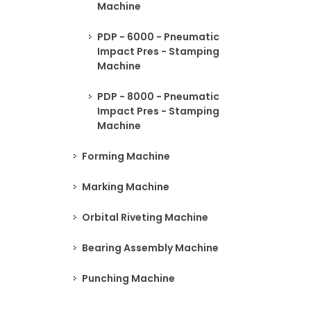
Machine
PDP - 6000 - Pneumatic
Impact Pres - Stamping
Machine
PDP - 8000 - Pneumatic
Impact Pres - Stamping
Machine
Forming Machine
Marking Machine
Orbital Riveting Machine
Bearing Assembly Machine
Punching Machine