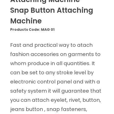
Snap Button Attaching
Machine
Products Code: MAG 01
Fast and practical way to atach
fashion accesories on garments to
whom produce in all quantities. It
can be set to any stroke level by
electronic control panel and with a
safety system it will guarantee that
you can attach eyelet, rivet, button,
jeans button , snap fasteners,