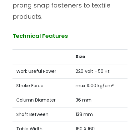
prong snap fasteners to textile
products.
Technical Features
Size
Work Useful Power
220 Volt - 50 Hz
Stroke Force
max 1000 kg/cm²
Column Diameter
36 mm
Shaft Between
138 mm
Table Width
160 X 160