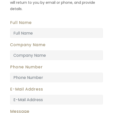
will return to you by email or phone, and provide
details.
Full Name
Company Name
Phone Number
E-Mail Address
Message