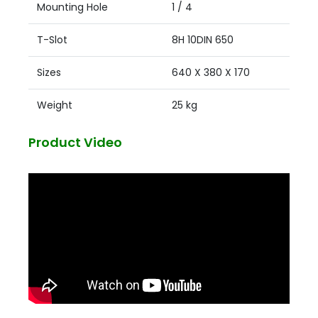
Mounting Hole
1 / 4
T-Slot
8H 10DIN 650
Sizes
640 X 380 X 170
Weight
25 kg
Product Video