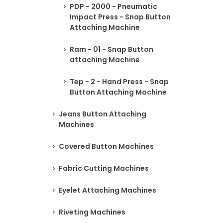
PDP - 2000 - Pneumatic
Impact Press - Snap Button
Attaching Machine
Ram - 01 - Snap Button
attaching Machine
Tep - 2 - Hand Press - Snap
Button Attaching Machine
Jeans Button Attaching
Machines
Covered Button Machines
Fabric Cutting Machines
Eyelet Attaching Machines
Riveting Machines