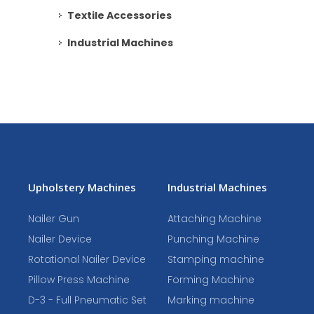
Textile Accessories
Industrial Machines
Upholstery Machines
Industrial Machines
Nailer Gun
Attaching Machine
Nailer Device
Punching Machine
Rotational Nailer Device
Stamping machine
Pillow Press Machine
Forming Machine
D-3 - Full Pneumatic Set
Marking machine