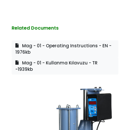
Related Documents
Mag - 01 - Operating Instructions - EN -
1976kb
Mag - 01 - Kullanma Kılavuzu - TR
-1939kb