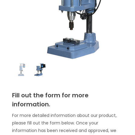
Fill out the form for more
information.
For more detailed information about our product,
please fill out the form below. Once your
information has been received and approved, we