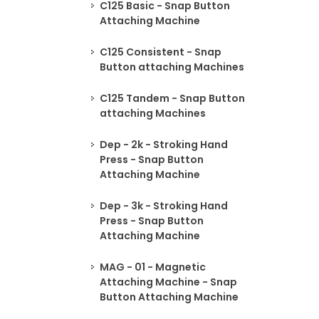
C125 Basic - Snap Button
Attaching Machine
C125 Consistent - Snap
Button attaching Machines
C125 Tandem - Snap Button
attaching Machines
Dep - 2k - Stroking Hand
Press - Snap Button
Attaching Machine
Dep - 3k - Stroking Hand
Press - Snap Button
Attaching Machine
MAG - 01 - Magnetic
Attaching Machine - Snap
Button Attaching Machine