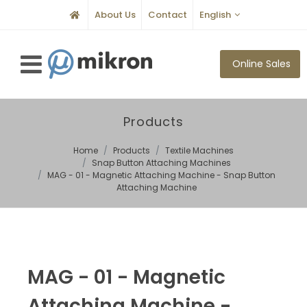
About Us
Contact
English
Online Sales
Products
Home
Products
Textile Machines
Snap Button Attaching Machines
MAG - 01 - Magnetic Attaching Machine - Snap Button
Attaching Machine
MAG - 01 - Magnetic
Attaching Machine -