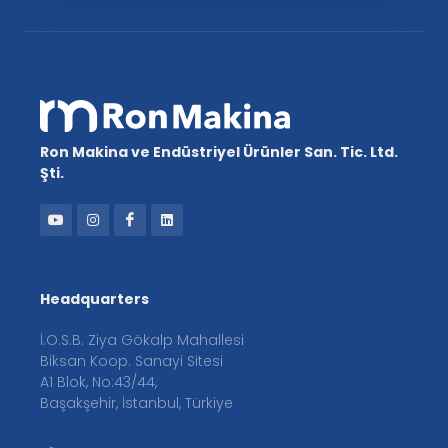
Ron Makina ve Endüstriyel Ürünler San. Tic. Ltd.
Şti.
Headquarters
İ.O.S.B. Ziya Gökalp Mahallesi
Biksan Koop. Sanayi Sitesi
A1 Blok, No:43/44,
Başakşehir, İstanbul, Türkiye