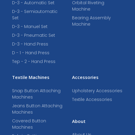
D-3 - Automatic Set
Orbital Riveting
Machine
D-3 - Semiautomatic
Set
Bearing Assembly
Machine
D-3 - Manuel Set
D-3 - Pneumatic Set
D-3 - Hand Press
D - 1 - Hand Press
Tep - 2 - Hand Press
Textile Machines
Accessories
Snap Button Attaching
Upholstery Accessories
Machines
Textile Accessories
Jeans Button Attaching
Machines
Covered Button
About
Machines
About Us