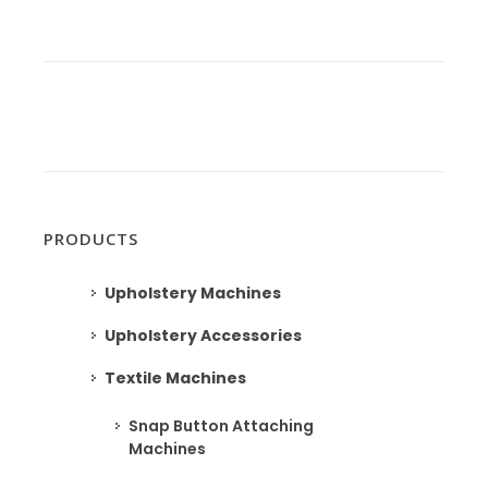
PRODUCTS
Upholstery Machines
Upholstery Accessories
Textile Machines
Snap Button Attaching
Machines