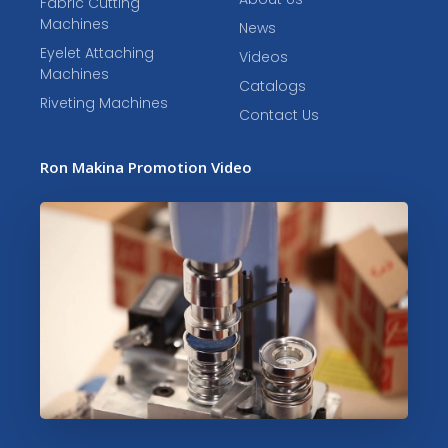
Fabric Cutting
Machines
News
Eyelet Attaching
Videos
Machines
Catalogs
Riveting Machines
Contact Us
Ron Makina Promotion Video