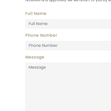
Full Name
Phone Number
Message