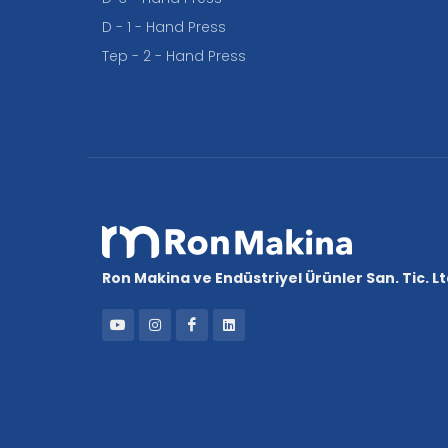
D - 1 - Hand Press
Tep - 2 - Hand Press
Ron Makina ve Endüstriyel Ürünler San. Tic. Ltd