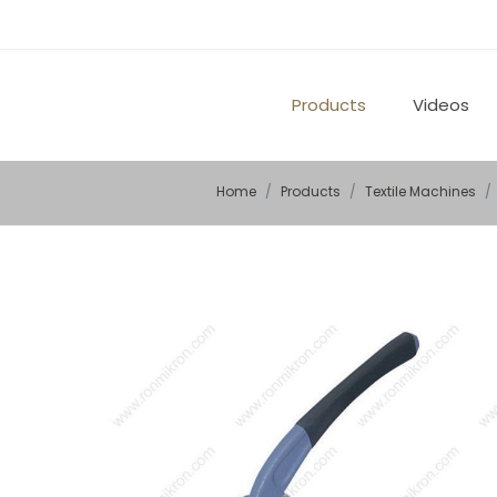
Products
Videos
Home
Products
Textile Machines