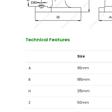
Technical Features
Size
A
95mm
B
185mm
H
315mm
Z
50mm