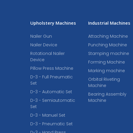
Upholstery Machines
Industrial Machines
Nailer Gun
Attaching Machine
Nailer Device
Punching Machine
Rotational Nailer
Stamping machine
Device
Forming Machine
Pillow Press Machine
Marking machine
D-3 - Full Pneumatic
Orbital Riveting
Set
Machine
D-3 - Automatic Set
Bearing Assembly
D-3 - Semiautomatic
Machine
Set
D-3 - Manuel Set
D-3 - Pneumatic Set
D-3 - Hand Press