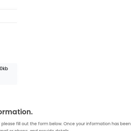
10kb
formation.
 please fill out the form below. Once your information has been
mail or phone, and provide details.