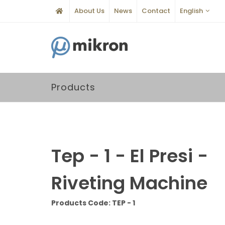
About Us
News
Contact
English
Products
Tep - 1 - El Presi -
Riveting Machine
Products Code: TEP - 1