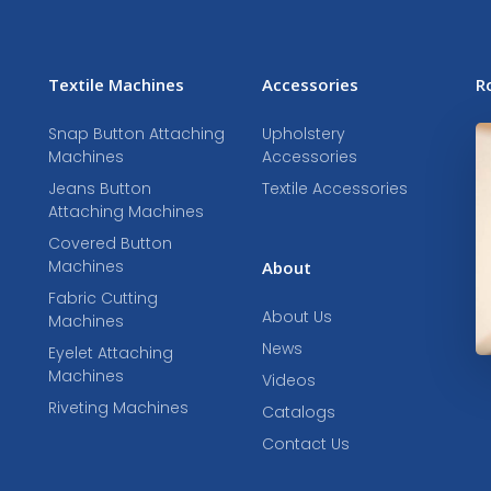
Textile Machines
Accessories
R
Snap Button Attaching
Upholstery
Machines
Accessories
Jeans Button
Textile Accessories
Attaching Machines
Covered Button
Machines
About
Fabric Cutting
About Us
Machines
News
Eyelet Attaching
Machines
Videos
Riveting Machines
Catalogs
Contact Us