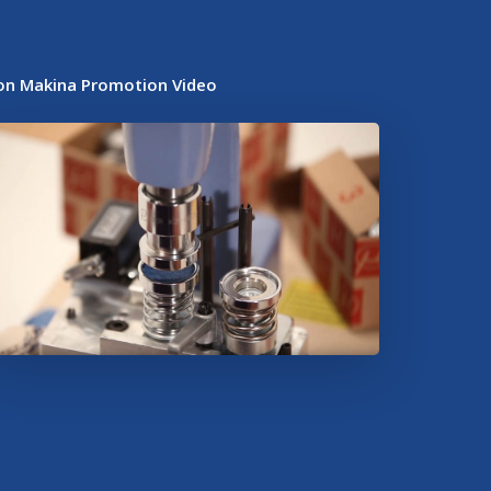
on Makina Promotion Video