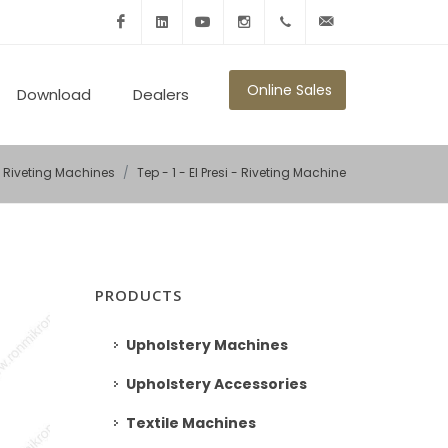
Facebook
Linkedin
Youtube
Instagram
+902125010600
info@ronmikron.com
Online Sales
Download
Dealers
Riveting Machines
Tep - 1 - El Presi - Riveting Machine
PRODUCTS
Upholstery Machines
Upholstery Accessories
Textile Machines