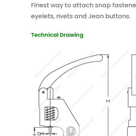
Finest way to attach snap fastener
eyelets, rivets and Jean buttons.
Technical Drawing