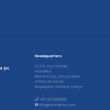
Headquarters
İ.O.S.B. Ziya Gökalp
. Şti.
Mahallesi
Biksan Koop. Sanayi Sitesi
A1 Blok, No:43/44,
Başakşehir, İstanbul, Türkiye
+90 212 5010600
info@ronmikron.com