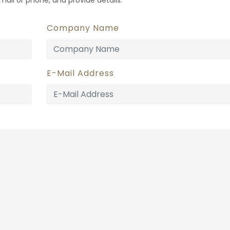
Company Name
E-Mail Address