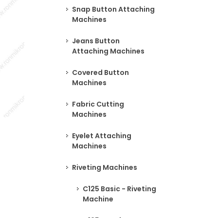
Snap Button Attaching
Machines
Jeans Button
Attaching Machines
Covered Button
Machines
Fabric Cutting
Machines
Eyelet Attaching
Machines
Riveting Machines
C125 Basic - Riveting
Machine