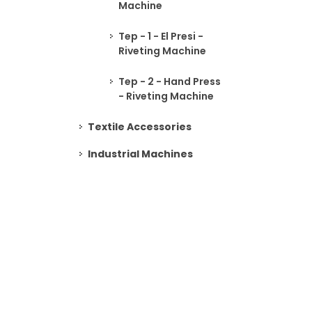
Machine
Tep - 1 - El Presi -
Riveting Machine
Tep - 2 - Hand Press
- Riveting Machine
Textile Accessories
Industrial Machines