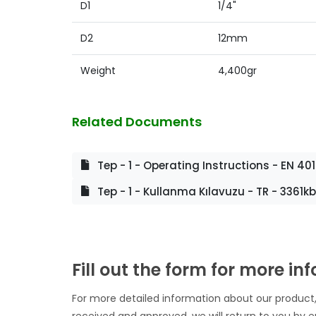
D1
1/4"
D2
12mm
Weight
4,400gr
Related Documents
Tep - 1 - Operating Instructions - EN 40
Tep - 1 - Kullanma Kılavuzu - TR - 3361kb
Fill out the form for more in
For more detailed information about our product,
received and approved, we will return to you by e