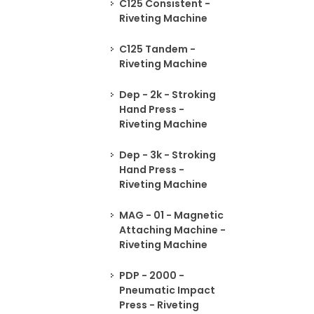
C125 Consistent -
Riveting Machine
C125 Tandem -
Riveting Machine
Dep - 2k - Stroking
Hand Press -
Riveting Machine
Dep - 3k - Stroking
Hand Press -
Riveting Machine
MAG - 01 - Magnetic
Attaching Machine -
Riveting Machine
PDP - 2000 -
Pneumatic Impact
Press - Riveting